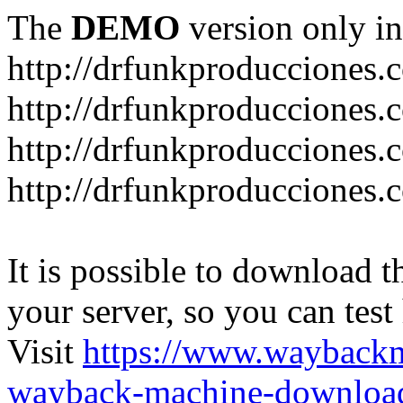
The
DEMO
version only in
http://drfunkproducciones.
http://drfunkproducciones.
http://drfunkproducciones
http://drfunkproducciones
It is possible to download th
your server, so you can test
Visit
https://www.wayback
wayback-machine-download