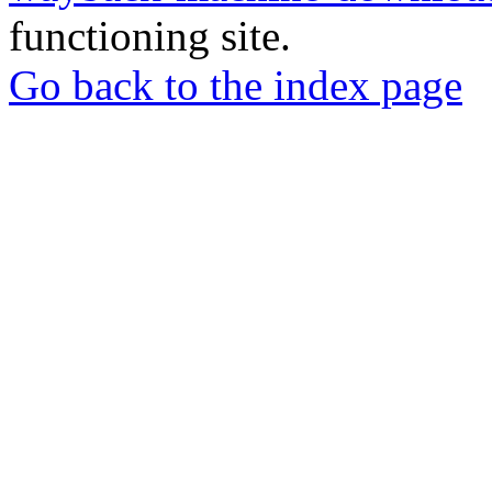
functioning site.
Go back to the index page