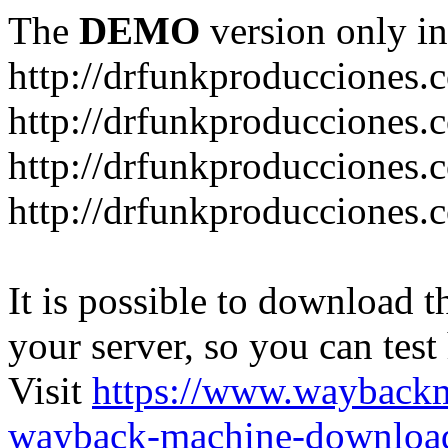
The
DEMO
version only in
http://drfunkproducciones.
http://drfunkproducciones.
http://drfunkproducciones
http://drfunkproducciones
It is possible to download th
your server, so you can test
Visit
https://www.wayback
wayback-machine-download