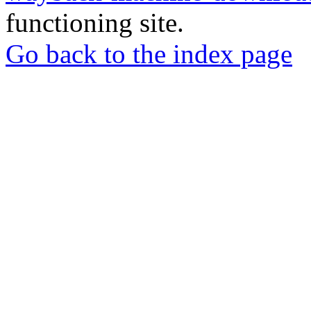
functioning site.
Go back to the index page