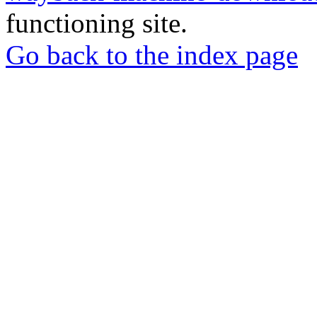
functioning site.
Go back to the index page