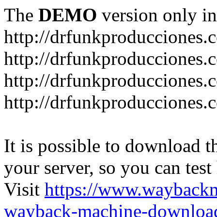
The
DEMO
version only in
http://drfunkproducciones.
http://drfunkproducciones.
http://drfunkproducciones
http://drfunkproducciones
It is possible to download th
your server, so you can test
Visit
https://www.wayback
wayback-machine-download