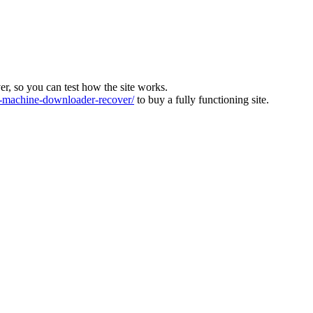
ver, so you can test how the site works.
machine-downloader-recover/
to buy a fully functioning site.