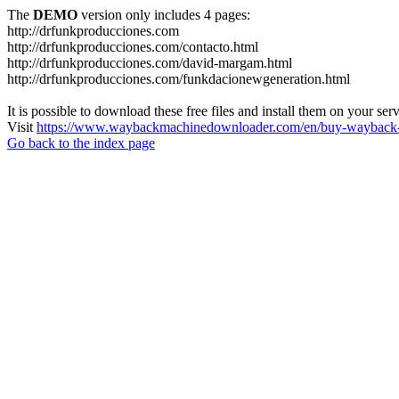
The
DEMO
version only includes 4 pages:
http://drfunkproducciones.com
http://drfunkproducciones.com/contacto.html
http://drfunkproducciones.com/david-margam.html
http://drfunkproducciones.com/funkdacionewgeneration.html
It is possible to download these free files and install them on your ser
Visit
https://www.waybackmachinedownloader.com/en/buy-wayback-
Go back to the index page