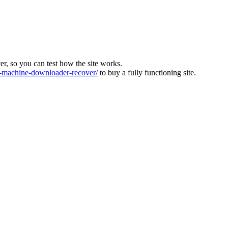
ver, so you can test how the site works.
machine-downloader-recover/
to buy a fully functioning site.