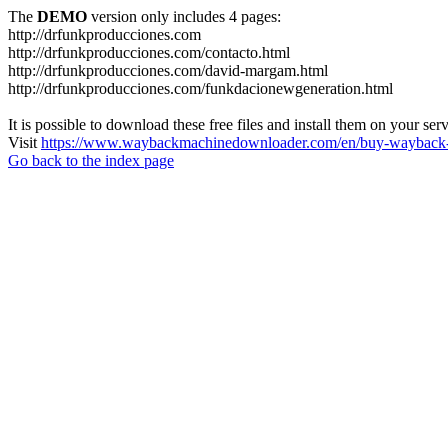
The
DEMO
version only includes 4 pages:
http://drfunkproducciones.com
http://drfunkproducciones.com/contacto.html
http://drfunkproducciones.com/david-margam.html
http://drfunkproducciones.com/funkdacionewgeneration.html
It is possible to download these free files and install them on your ser
Visit
https://www.waybackmachinedownloader.com/en/buy-wayback-
Go back to the index page