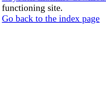
functioning site.
Go back to the index page