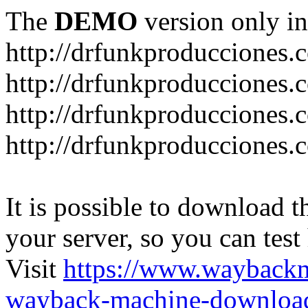
The
DEMO
version only in
http://drfunkproducciones.
http://drfunkproducciones.
http://drfunkproducciones
http://drfunkproducciones
It is possible to download th
your server, so you can test
Visit
https://www.wayback
wayback-machine-download